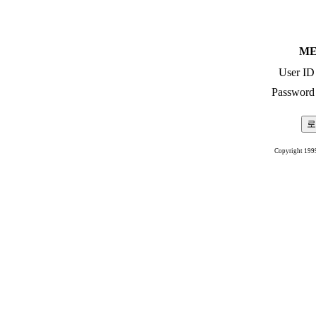
ME
User ID
Password
Copyright 199